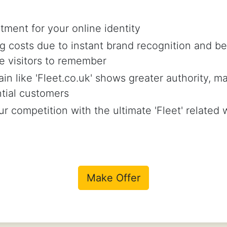
tment for your online identity
 costs due to instant brand recognition and be
e visitors to remember
in like 'Fleet.co.uk' shows greater authority, ma
ntial customers
r competition with the ultimate 'Fleet' related
Make Offer