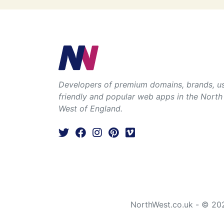
Developers of premium domains, brands, u
friendly and popular web apps in the North
West of England.
NorthWest.co.uk - © 20