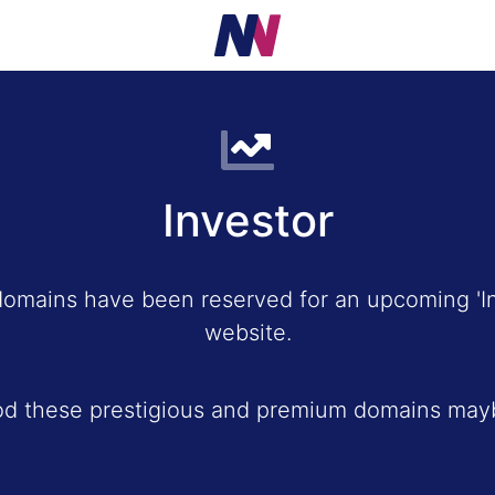
Investor
domains have been reserved for an upcoming 'In
website.
od these prestigious and premium domains mayb