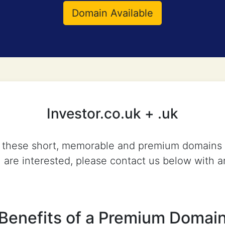
Domain Available
Investor.co.uk + .uk
d, these short, memorable and premium domains 
u are interested, please contact us below with a
Benefits of a Premium Domai