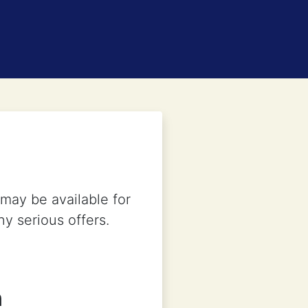
may be available for
ny serious offers.
n