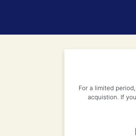
For a limited perio
acquistion. If yo