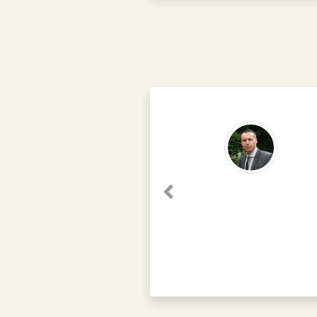
Previous