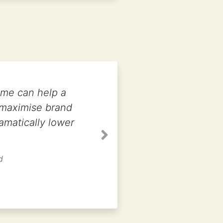
ame can help a
 maximise brand
amatically lower
Next
d