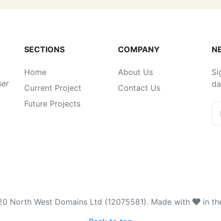
SECTIONS
COMPANY
N
Home
About Us
Si
ser
da
Current Project
Contact Us
Future Projects
20 North West Domains Ltd (12075581). Made with
in th