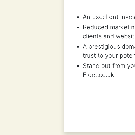
An excellent inves
Reduced marketing
clients and websit
A prestigious doma
trust to your pote
Stand out from you
Fleet.co.uk