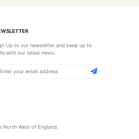
EWSLETTER
gn Up to our newsletter and keep up to
te with our latest news.
e North West of England.