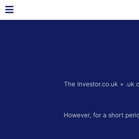
The Investor.co.uk + .uk 
However, for a short peri