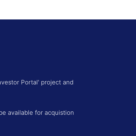
vestor Portal' project and
e available for acquistion