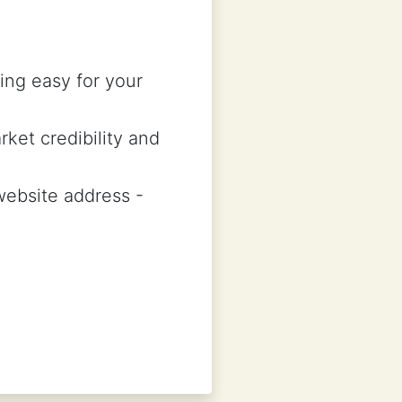
ing easy for your
rket credibility and
 website address -