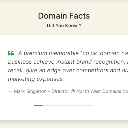
Domain Facts
Did You Know ?
A premium memorable '.co.uk' domain n
business achieve instant brand recognition,
recall, give an edge over competitors and dr
marketing expenses.
Mark Singleton -
Director @ North West Domains Lt