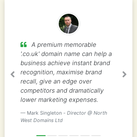
A premium memorable
'.co.uk' domain name can help a
business achieve instant brand
recognition, maximise brand
Previous
Next
recall, give an edge over
competitors and dramatically
lower marketing expenses.
Mark Singleton -
Director @ North
West Domains Ltd