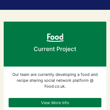
Current Project
Our team are currently developing a food and
recipe sharing social network platform @
Food.co.uk.
View More Info