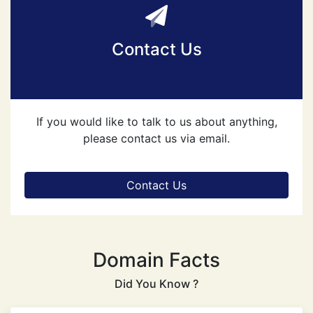
Contact Us
If you would like to talk to us about anything,
please contact us via email.
Contact Us
Domain Facts
Did You Know ?