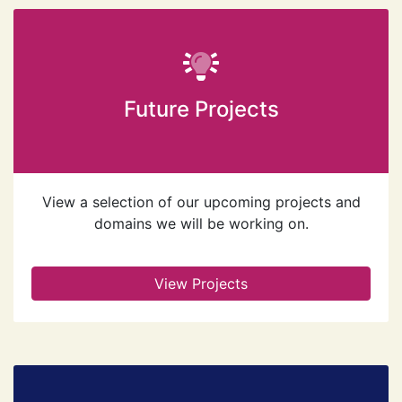
Future Projects
View a selection of our upcoming projects and
domains we will be working on.
View Projects