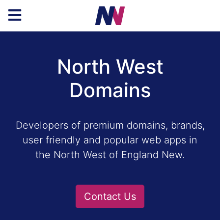
North West
Domains
Developers of premium domains, brands,
user friendly and popular web apps in
the North West of England New.
Contact Us