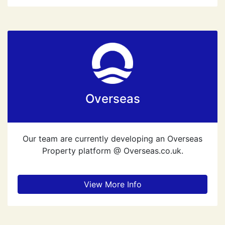
Overseas
Our team are currently developing an Overseas
Property platform @ Overseas.co.uk.
View More Info