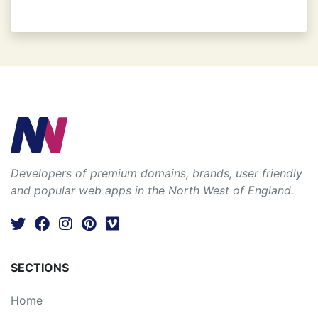
Developers of premium domains, brands, user friendly
and popular web apps in the North West of England.
SECTIONS
Home