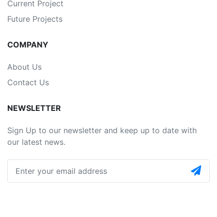
Current Project
Future Projects
COMPANY
About Us
Contact Us
NEWSLETTER
Sign Up to our newsletter and keep up to date with
our latest news.