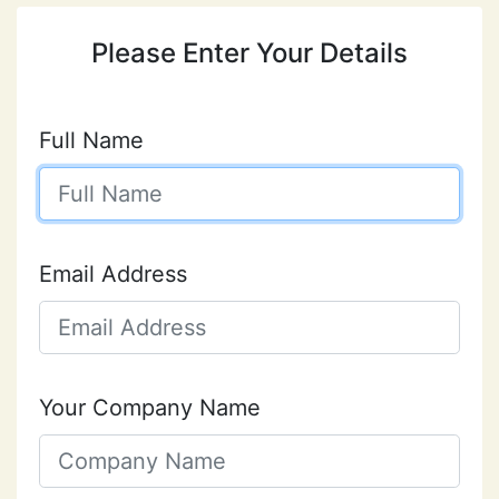
Please Enter Your Details
Full Name
Email Address
Your Company Name