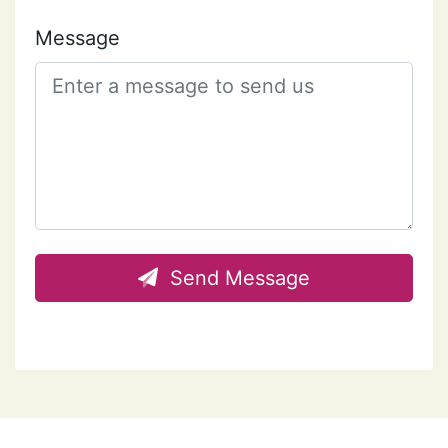
Message
Send Message