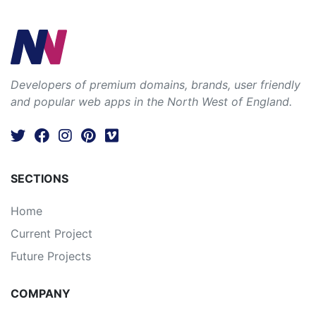
Developers of premium domains, brands, user friendly
and popular web apps in the North West of England.
SECTIONS
Home
Current Project
Future Projects
COMPANY