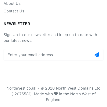
About Us
Contact Us
NEWSLETTER
Sign Up to our newsletter and keep up to date with
our latest news.
NorthWest.co.uk - © 2020 North West Domains Ltd
(12075581). Made with
in the North West of
England.