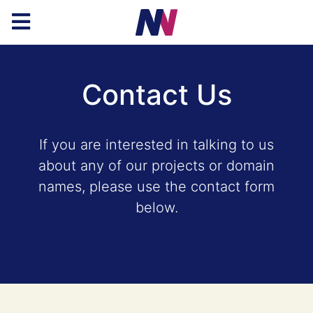
Contact Us
If you are interested in talking to us
about any of our projects or domain
names, please use the contact form
below.